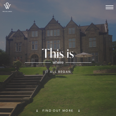
This is
where
IT ALL BEGAN
FIND OUT MORE