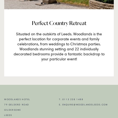
Perfect Country Retreat
Situated on the outskirts of Leeds. Woodlands is the
perfect location for corporate events and family
celebrations, from weddings to Christmas parties.
Woodlands stunning setting and 22 individually
decorated bedrooms provide a fantastic backdrop to
your particular event!
WOODLANDS HOTEL
T. 0113 238 1488
79 GELDERD ROAD
E. ENQUIRE@WOODLANDSLEEDS.COM
GILDERSOME
LEEDS