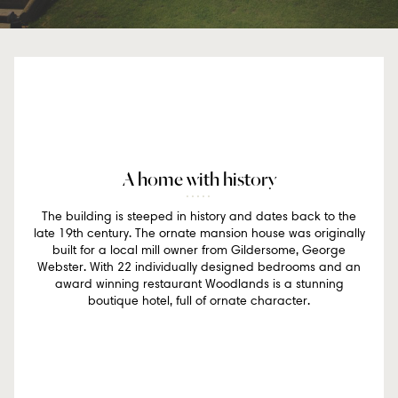
A home with history
The building is steeped in history and dates back to the
late 19th century. The ornate mansion house was originally
built for a local mill owner from Gildersome, George
Webster. With 22 individually designed bedrooms and an
award winning restaurant Woodlands is a stunning
boutique hotel, full of ornate character.