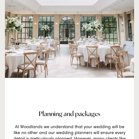
Planning and packages
At Woodlands we understand that your wedding will be
like no other and our wedding planners will ensure every
detail is meticulously planned. However, many clients like