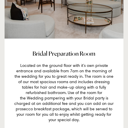
Bridal Preparation Room
Located on the ground floor with it’s own private
entrance and available from 7am on the morning of
the wedding for you to great ready in. The room is one
of our most spacious rooms and includes dressing
tables for hair and make-up along with a fully
refurbished bathroom. Use of the room for
the Wedding pampering with your Bridal party is
charged at an additional fee and you can add on our
prosecco breakfast package, which will be served to
your room for you all to enjoy whilst getting ready for
your special day.