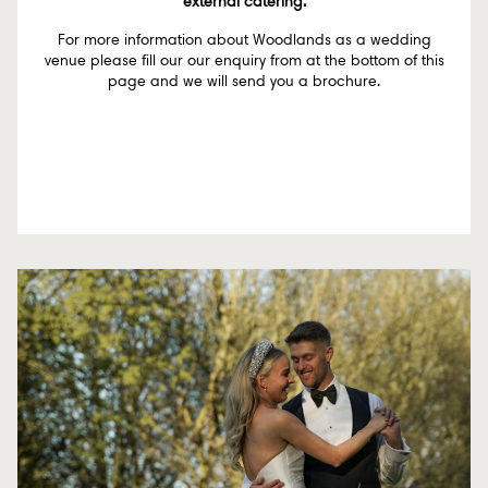
external catering.
For more information about Woodlands as a wedding
venue please fill our our enquiry from at the bottom of this
page and we will send you a brochure.