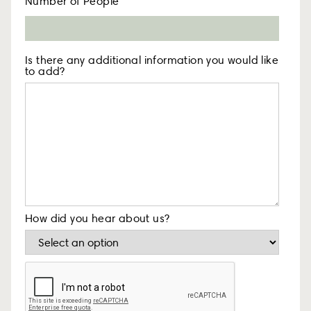
Number of People
Is there any additional information you would like
to add?
How did you hear about us?