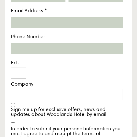
Email Address
*
Phone Number
Ext.
Company
Sign me up for exclusive offers, news and
updates about Woodlands Hotel by email
In order to submit your personal information you