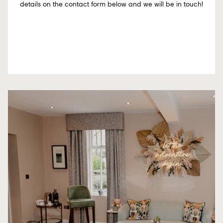
details on the contact form below and we will be in touch!