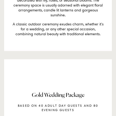
decorated with ivy, roses, or seasonal blooms. The
ceremony space is usually adorned with elegant floral
arrangements, candle lit lanterns and gorgeous
sunshine.
A classic outdoor ceremony exudes charm, whether it’s
for a wedding, or any other special occasion,
combining natural beauty with traditional elements.
Gold Wedding Package
BASED ON 40 ADULT DAY GUESTS AND 80
EVENING GUESTS