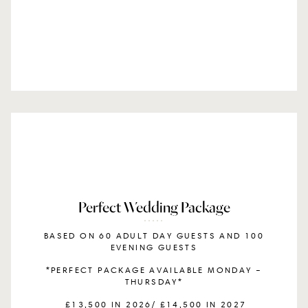
Perfect Wedding Package
BASED ON 60 ADULT DAY GUESTS AND 100
EVENING GUESTS
*PERFECT PACKAGE AVAILABLE MONDAY –
THURSDAY*
£13,500 IN 2026/ £14,500 IN 2027