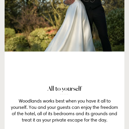
All to yourself
Woodlands works best when you have it all to
yourself. You and your guests can enjoy the freedom
of the hotel, all of its bedrooms and its grounds and
treat it as your private escape for the day.