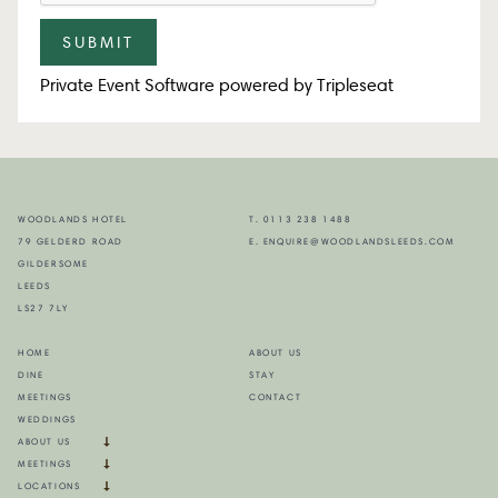
Private Event Software powered by Tripleseat
WOODLANDS HOTEL
T. 0113 238 1488
79 GELDERD ROAD
E. ENQUIRE@WOODLANDSLEEDS.COM
GILDERSOME
LEEDS
LS27 7LY
HOME
ABOUT US
DINE
STAY
MEETINGS
CONTACT
WEDDINGS
ABOUT US
MEETINGS