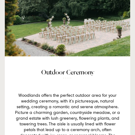
Outdoor Ceremony
Woodlands offers the perfect outdoor area for your
wedding ceremony, with it’s picturesque, natural
setting, creating a romantic and serene atmosphere.
Picture a charming garden, countryside meadow, or a
grand estate with lush greenery, flowering plants, and
towering trees. The aisle is usually lined with flower
petals that lead up to a ceremony arch, often