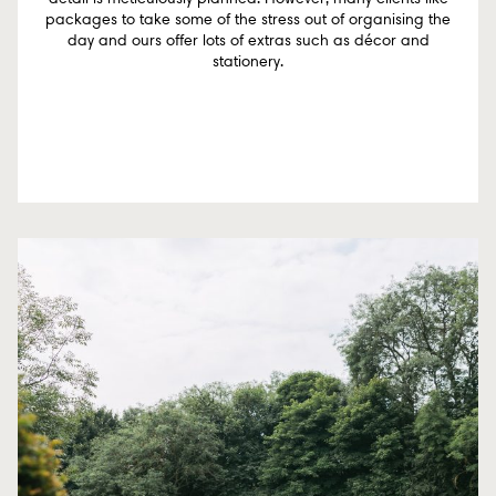
packages to take some of the stress out of organising the
day and ours offer lots of extras such as décor and
stationery.