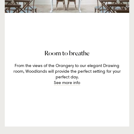
Room to breathe
From the views of the Orangery to our elegant Drawing
room, Woodlands will provide the perfect setting for your
perfect day.
See more info