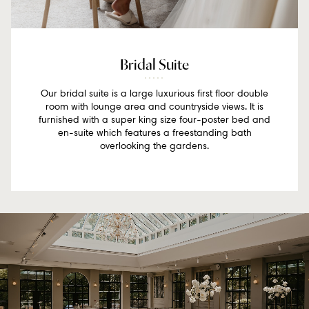
Bridal Suite
Our bridal suite is a large luxurious first floor double
room with lounge area and countryside views. It is
furnished with a super king size four-poster bed and
en-suite which features a freestanding bath
overlooking the gardens.