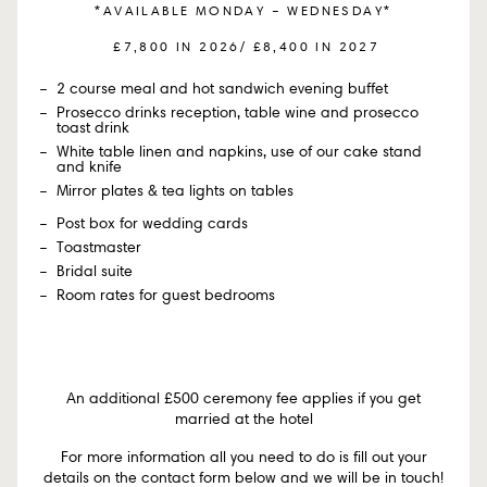
*AVAILABLE MONDAY – WEDNESDAY*
£7,800 IN 2026/ £8,400 IN 2027
2 course meal and hot sandwich evening buffet
Prosecco drinks reception, table wine and prosecco
toast drink
White table linen and napkins, use of our cake stand
and knife
Mirror plates & tea lights on tables
Post box for wedding cards
Toastmaster
Bridal suite
Room rates for guest bedrooms
An additional £500 ceremony fee applies if you get
married at the hotel
For more information all you need to do is fill out your
details on the contact form below and we will be in touch!