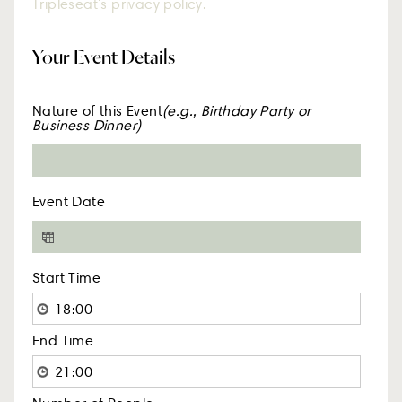
must agree to and accept the terms of
Tripleseat's privacy policy.
Your Event Details
Nature of this Event
(e.g., Birthday Party or
Business Dinner)
Event Date
Start Time
End Time