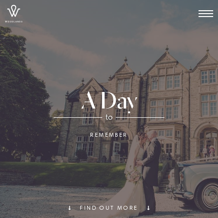
A Day
to
REMEMBER
FIND OUT MORE