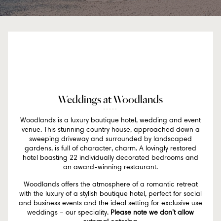
Weddings at Woodlands
Woodlands is a luxury boutique hotel, wedding and event
venue. This stunning country house, approached down a
sweeping driveway and surrounded by landscaped
gardens, is full of character, charm. A lovingly restored
hotel boasting 22 individually decorated bedrooms and
an award-winning restaurant.
Woodlands offers the atmosphere of a romantic retreat
with the luxury of a stylish boutique hotel, perfect for social
and business events and the ideal setting for exclusive use
weddings – our speciality.
Please note we don’t allow