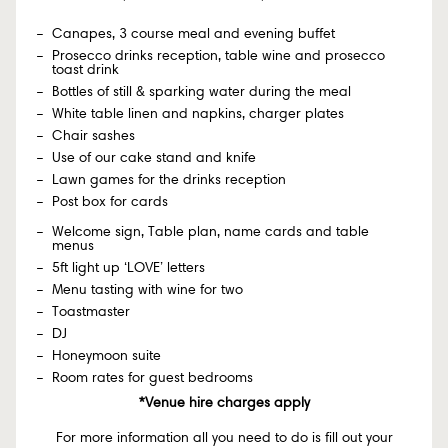
Canapes, 3 course meal and evening buffet
Prosecco drinks reception, table wine and prosecco
toast drink
Bottles of still & sparking water during the meal
White table linen and napkins, charger plates
Chair sashes
Use of our cake stand and knife
Lawn games for the drinks reception
Post box for cards
Welcome sign, Table plan, name cards and table
menus
5ft light up ‘LOVE’ letters
Menu tasting with wine for two
Toastmaster
DJ
Honeymoon suite
Room rates for guest bedrooms
*Venue hire charges apply
For more information all you need to do is fill out your