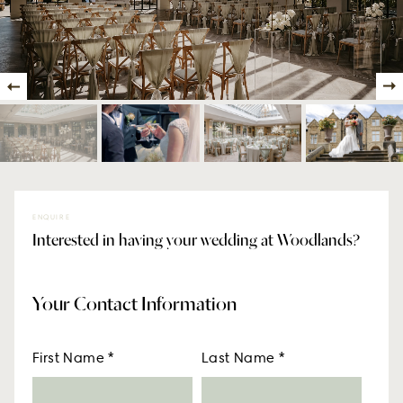
ENQUIRE
Interested in having your wedding at Woodlands?
Your Contact Information
First Name
*
Last Name
*