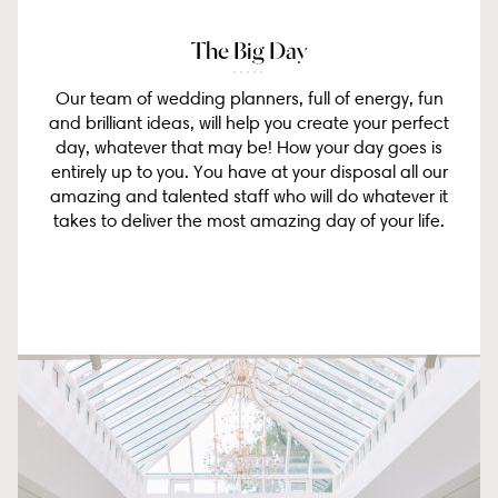
The Big Day
Our team of wedding planners, full of energy, fun
and brilliant ideas, will help you create your perfect
day, whatever that may be! How your day goes is
entirely up to you. You have at your disposal all our
amazing and talented staff who will do whatever it
takes to deliver the most amazing day of your life.